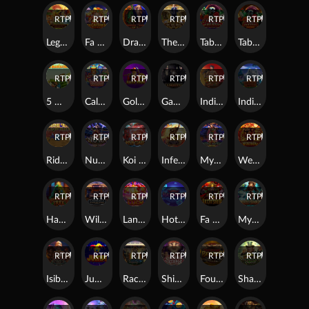
RTP
87%
RTP
82%
RTP
82%
RTP
87%
RTP
81%
RTP
86%
Legendary Beasts
Fa Cai Shen Deluxe
Dragon Tiger Gate
The Big Deal Deluxe
Taberna De Los Muertos
Taberna De Los Muertos Ultra
RTP
88%
RTP
83%
RTP
90%
RTP
84%
RTP
93%
RTP
88%
5 Mariachis
Calaveras Explosivas
Gold Rush
Gangsters
Indian Cash Catcher
Indiana Wolf
RTP
91%
RTP
86%
RTP
83%
RTP
92%
RTP
91%
RTP
92%
Ride Em Cowboy
Nuwa Deluxe
Koi Gate
Infernal Fury
Mystic Fortune Deluxe
Wealth Inn
RTP
86%
RTP
81%
RTP
86%
RTP
79%
RTP
84%
RTP
92%
Happiest Christmas Tree
Wild Trucks
Lantern Luck
Hot Hot Halloween
Fa Cai Shen
Mystic Shaman
RTP
93%
RTP
83%
RTP
89%
RTP
91%
RTP
84%
RTP
92%
Isibaya Queens
Jump!
Racing Royalty
Shivering Strings
Four Divine Beasts
Shamrock Quest