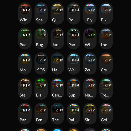
RTP
83%
RTP
84%
RTP
89%
RTP
83%
RTP
94%
RTP
95%
Wizards Want War!
Space Goonz
Queen Of Queens
Roman Empire
Fly
Bikini Island Deluxe
RTP
79%
RTP
95%
RTP
94%
RTP
94%
RTP
83%
RTP
82%
Pucker Up Prince
Buggy Bonus
Jungle Rumble
Panda Panda
Wicked Witch
Loony Blox
RTP
79%
RTP
91%
RTP
92%
RTP
95%
RTP
95%
RTP
90%
Mount Mazuma
SOS
Happy Ape
Weird Science
Zeus Deluxe
Crystopia
RTP
86%
RTP
86%
RTP
87%
RTP
79%
RTP
90%
RTP
86%
Steampunk Plinko
Blackbeards Bounty
Candy Tower
Super Strike
Naughty Wukong
Treasure Tomb
RTP
94%
RTP
81%
RTP
94%
RTP
83%
RTP
87%
RTP
92%
Barnstormer Bucks
Fenghuang
The Dead Escape
Rainbowmania
Sir Blingalot
Golden Unicorn Deluxe