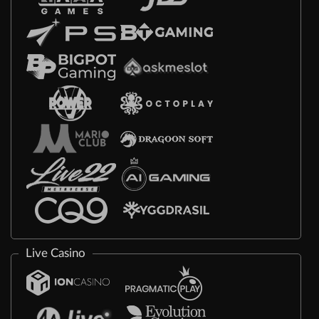
Live Casino