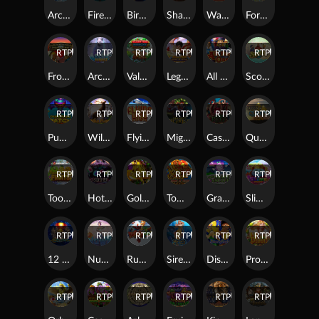
Arctic Wonders
Fire Rooster
Bird Of Thunder
Shaolin Fortunes
Ways Of Fortune
Fortune Dogs
RTP
85%
RTP
83%
RTP
82%
RTP
93%
RTP
83%
RTP
95%
Frontier Fortunes
Arctic Hunt
Valentine Monchy
Legend Of Nezha
All For One
Scopa
RTP
87%
RTP
88%
RTP
86%
RTP
83%
RTP
89%
RTP
95%
Pumpkin Patch
Wild Flow
Flying High
Mighty Medusa
CashReef
Queen Of Queens 2
RTP
83%
RTP
81%
RTP
90%
RTP
86%
RTP
93%
RTP
89%
Tooty Fruity Fruits
Hot Hot Summer
Golden Unicorn
Tower Of Pizza
Grape Escape
Slime Party
RTP
92%
RTP
81%
RTP
86%
RTP
90%
RTP
85%
RTP
83%
12 Zodiacs
Nuwa
Ruffled Up
Siren's Spell
Disco Funk
Prost!
RTP
86%
RTP
91%
RTP
90%
RTP
96%
RTP
84%
RTP
94%