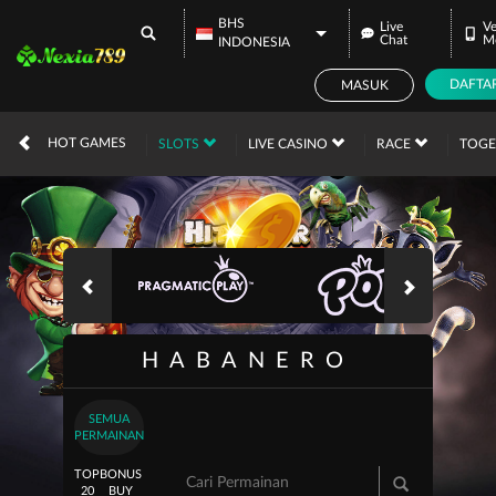
BHS
Live
Ve
Chat
M
INDONESIA
DAFTA
MASUK
IDR
12,692,780,
HOT GAMES
SLOTS
LIVE CASINO
RACE
TOG
HABANERO
SEMUA
PERMAINAN
TOP
BONUS
20
BUY