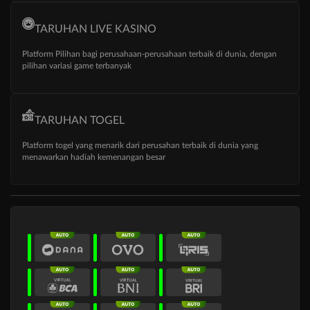
TARUHAN LIVE KASINO
Platform Pilihan bagi perusahaan-perusahaan terbaik di dunia, dengan
pilihan variasi game terbanyak
TARUHAN TOGEL
Platform togel yang menarik dari perusahan terbaik di dunia yang
menawarkan hadiah kemenangan besar