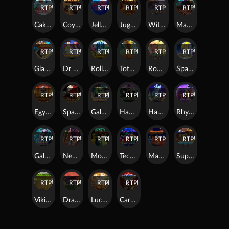
RTP
88%
RTP
82%
RTP
88%
RTP
82%
RTP
97%
RTP
83%
Cake Valley
Coyote Crash
JellyFish Flow Ultra
Jugglenaut
Witches Tome
Marvelous Furlongs
RTP
93%
RTP
87%
RTP
90%
RTP
92%
RTP
80%
RTP
84%
Glam Rock
Dr Feelgood
Rolling Roger
Totem Warrior
Rodeo Drive
Space Fortune
RTP
95%
RTP
86%
RTP
80%
RTP
87%
RTP
85%
RTP
95%
Egyptian Dreams Deluxe
Sparta
Galactic Cash
Haunted House
Happy Hatchlings
Rhythm Nights
RTP
93%
RTP
92%
RTP
95%
RTP
82%
RTP
93%
RTP
88%
Galaxy Babies
New Years Bash
Monster Mash Cash
Techno Tumble
Magic Oak
Super Twister
RTP
90%
RTP
88%
RTP
95%
RTP
89%
Vikings Plunder
Dragons Realm
Lucky Lucky
Carnival Cash