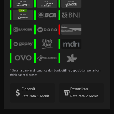
* Selama bank maintenance dan bank offline deposit dan penarikan
tidak dapat diproses
Deposit
Penarikan
Rata-rata 1 Menit
Rata-rata 2 Menit