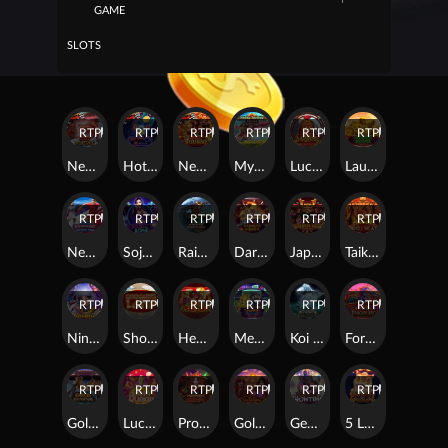
GAME
SLOTS
RTP
95%
RTP
95%
RTP
95%
RTP
97%
RTP
98%
RTP
96%
Nexus Koi Gate
Hot Hot Nexus
Nexus Wealth Inn
Mystic Fortune Nexus
Lucky Lucky Nexus
Laughing Buddha Nexus
RTP
95%
RTP
95%
RTP
98%
RTP
95%
RTP
96%
RTP
98%
Nexus Knockout Football Rush
Soju Bomb
Raiden Shogun
Daruma Impact
Japanese Mask
Taiko Beats
RTP
97%
RTP
97%
RTP
97%
RTP
97%
RTP
95%
RTP
95%
Nine Tails
Shoguns Land
Hey Sushi
Meow Janken
Koi Koi Treasure
Fortune Dragon Joy
RTP
87%
RTP
80%
RTP
80%
RTP
93%
RTP
86%
RTP
83%
Gold Koi Fortune
Lucky Durian
Prosperity Horse
Golden Taj Mahal
Genie's Showtime
5 Lucky Lions