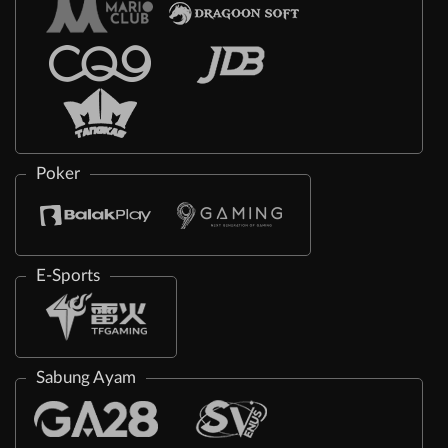
Poker
E-Sports
Sabung Ayam