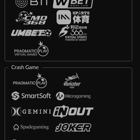
Crash Game