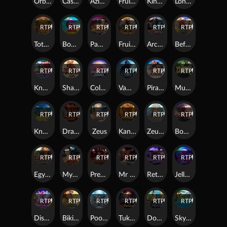
Orbs Of Atlantis
Cashosaurus
Azlangold
Fruity Halloween
King Tuts Tomb
London Hunter
RTP
91%
RTP
83%
RTP
84%
RTP
81%
RTP
83%
RTP
79%
Totem Towers
Bomb Runner
Pamper Me
Fruity Mayan
Arcane Elements
Before Time Runs Out
RTP
84%
RTP
87%
RTP
79%
RTP
95%
RTP
89%
RTP
82%
Knockout Football Rush
Shaolin Fortunes 100
Colossal Gems
Vampire's Fate
Pirates Plunder
Mummy Money
RTP
87%
RTP
90%
RTP
83%
RTP
84%
RTP
82%
RTP
86%
Knockout Football
Dragons Throne
Zeus
Kane's Inferno
Zeus 2
Bombs Away
RTP
91%
RTP
80%
RTP
90%
RTP
81%
RTP
93%
RTP
84%
Egyptian Dreams
Mystic Fortune
Presto
Mr Bling
Return To The Feature
JellyFish Flow
RTP
88%
RTP
81%
RTP
84%
RTP
87%
RTP
94%
RTP
80%
Disco Beats
Bikini Island
Pool Shark
Tuk Tuk Thailand
Double O Dollars
Skys The Limit