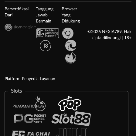
Bersertifikasi
Tanggung
Browser
Dari
Jawab
Yang
Bermain
Didukung
©2026 NEXIA789. Hak
cipta dilindungi | 18+
Platform Penyedia Layanan
Slots