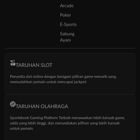
Arcade
Poker
E-Sports
Sabung
Ayam
TARUHAN SLOT
Penyedia slot online dengan beragam pilihan game menarik yang
memudahkan pemain untuk mencapai jackpot
TARUHAN OLAHRAGA
Sportsbook Gaming Platform Terbaik menawarkan lebih banyak game,
odds yang lebih tinggi, dan menyediakan pilihan yang lebih banyak
untuk pemain.