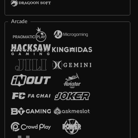
Arcade