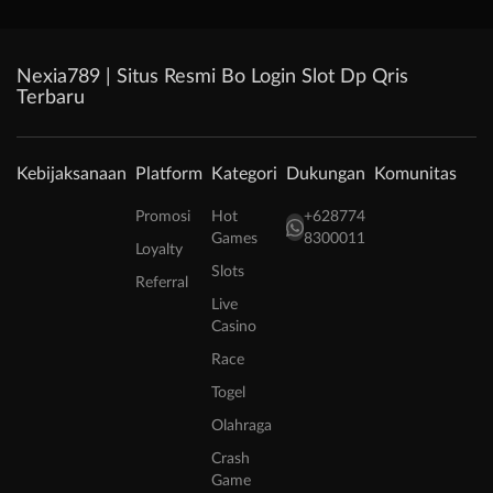
Nexia789 | Situs Resmi Bo Login Slot Dp Qris
Terbaru
Kebijaksanaan
Platform
Kategori
Dukungan
Komunitas
Promosi
Hot
+628774
Games
8300011
Loyalty
Slots
Referral
Live
Casino
Race
Togel
Olahraga
Crash
Game