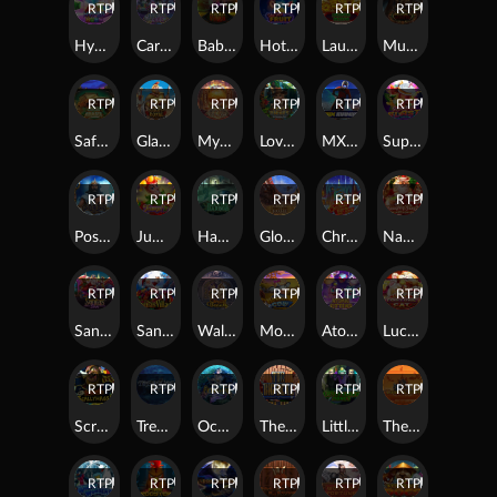
RTP
82%
RTP
87%
RTP
86%
RTP
87%
RTP
84%
RTP
90%
Hyper Hues
Carnival Cove
Baba Yaga
Hot Hot Fruit
Laughing Buddha
Mummy Hunter
RTP
83%
RTP
92%
RTP
94%
RTP
86%
RTP
89%
RTP
85%
Safari Rumble
Gladiator Royal
Mystic Rings
Love And Riches: Eldorado
MX Mania
Super Fruit Blast
RTP
85%
RTP
85%
RTP
96%
RTP
94%
RTP
84%
RTP
82%
Poseidon
Jump! 2
Haunted Harbor
Glory Of Rome
Christmas Gift Rush
Naughty Santa
RTP
95%
RTP
85%
RTP
80%
RTP
84%
RTP
90%
RTP
91%
Santa's Inn
Santa's Village
Waltz Beauty
Moo Moo Cow
Atomic Kittens
Lucky Fortune Cat
RTP
83%
RTP
83%
RTP
88%
RTP
91%
RTP
92%
RTP
90%
Scruffy Scallywags
Treasure Diver
Oceans Call
The Big Deal
Little Green Money
The Dragon Castle
RTP
84%
RTP
86%
RTP
90%
RTP
79%
RTP
95%
RTP
90%