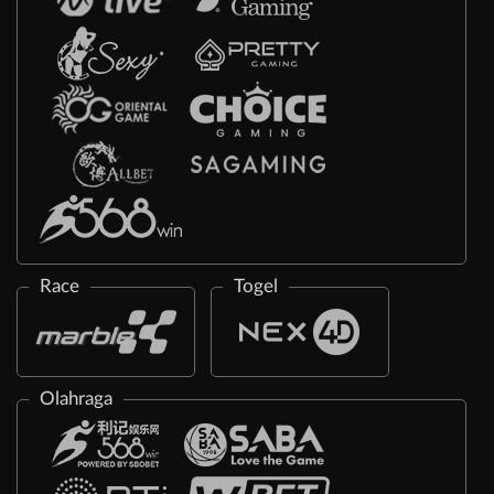
Race
Togel
Olahraga